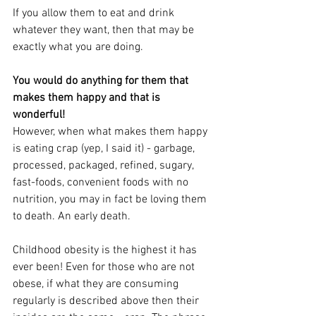
If you allow them to eat and drink 
whatever they want, then that may be 
exactly what you are doing.
You would do anything for them that 
makes them happy and that is 
wonderful! 
However, when what makes them happy 
is eating crap (yep, I said it) - garbage, 
processed, packaged, refined, sugary, 
fast-foods, convenient foods with no 
nutrition, you may in fact be loving them 
to death. An early death.
Childhood obesity is the highest it has 
ever been! Even for those who are not 
obese, if what they are consuming 
regularly is described above then their 