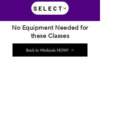
SELECT
No Equipment Needed for
these Classes
Back to Workouts NOW!
Disclaimer: Not all diet/exercise programs are
suitable for everyone. If you are concerned about
whether this or any other diet/exercise program is
right for you, do not do them until you've cleared it with
your physician. This is particularly important if you are
pregnant, nursing, taking regular medications or have
any existing medical or health conditions. The
suggestions, instructions and tips included in this video
are not a substitute for medical counseling. As with
any program, if at any point during your workout you
begin feeling faint, dizzy, or have physical discomfort,
you should stop and inquire with a medical
professional. You are responsible for exercising within
your personal limits and seeking medical advice and
attention when appropriate.
Studio 4 the Willing®, 4theWilling®, its parent,