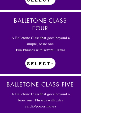
BALLETONE CLASS
FOUR
A Balletone Class that goes beyond a
simple, basic one.
Fun Phrases with several Extras
SELECT
BALLETONE CLASS FIVE
A Balletone Class that goes beyond a
basic one.
Phrases with extra
cardio/power moves