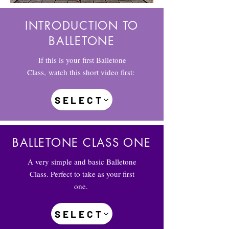
INTRODUCTION TO
BALLETONE
If this is your first Balletone
Class, watch this short video first:
SELECT
BALLETONE CLASS ONE
A very simple and basic Balletone
Class. Perfect to take as your first
one.
SELECT