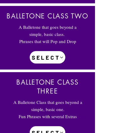
BALLETONE CLASS TWO
A Balletone that goes beyond a
simple, basic class.
Phrases that will Pop and Drop
SELECT
BALLETONE CLASS
THREE
A Balletone Class that goes beyond a
simple, basic one.
Fun Phrases with several Extras
SELECT