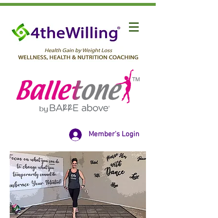
Member's Login