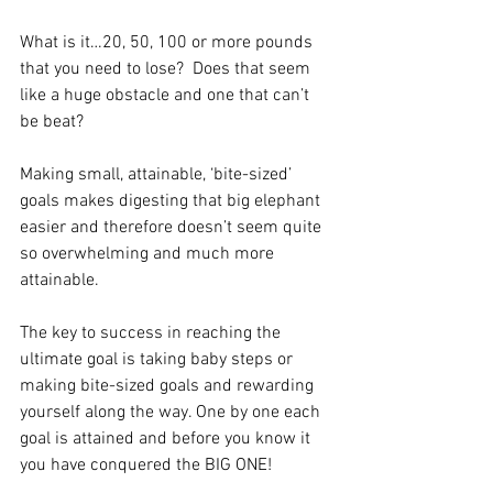
What is it…20, 50, 100 or more pounds 
that you need to lose?  Does that seem 
like a huge obstacle and one that can’t 
be beat?
Making small, attainable, ‘bite-sized’ 
goals makes digesting that big elephant 
easier and therefore doesn’t seem quite 
so overwhelming and much more 
attainable. 
The key to success in reaching the 
ultimate goal is taking baby steps or 
making bite-sized goals and rewarding 
yourself along the way. One by one each 
goal is attained and before you know it 
you have conquered the BIG ONE!