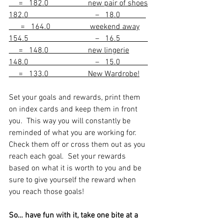
     =   182.0                    new pair of shoes
182.0                                  –   18.0             
      =   164.0                    weekend away
154.5                                  –   16.5              
     =   148.0                    new lingerie
148.0                                  –   15.0              
     =   133.0                    New Wardrobe!
Set your goals and rewards, print them 
on index cards and keep them in front 
you.  This way you will constantly be 
reminded of what you are working for.  
Check them off or cross them out as you 
reach each goal.  Set your rewards 
based on what it is worth to you and be 
sure to give yourself the reward when 
you reach those goals!  
So… have fun with it, take one bite at a 