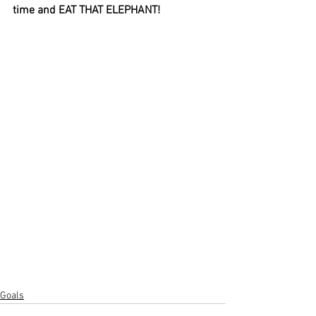
time and EAT THAT ELEPHANT!
Goals