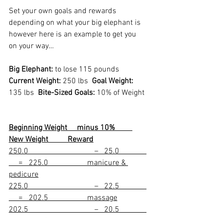
Set your own goals and rewards 
depending on what your big elephant is 
however here is an example to get you 
on your way…
Big Elephant:
 to lose 115 pounds
Current Weight:
 250 lbs  
Goal Weight:
135 lbs  
Bite-Sized Goals:
 10% of Weight
Beginning Weight     minus 10%         
New Weight          Reward
250.0                                  –   25.0              
     =   225.0                    manicure & 
pedicure
225.0                                  –   22.5              
     =   202.5                    massage
202.5                                  –   20.5              