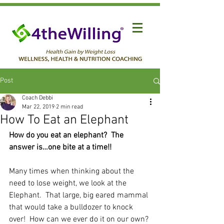
Post
Coach Debbi
Mar 22, 2019
2 min read
How To Eat an Elephant
How do you eat an elephant?  The 
answer is…one bite at a time!!
Many times when thinking about the 
need to lose weight, we look at the 
Elephant.  That large, big eared mammal 
that would take a bulldozer to knock 
over!  How can we ever do it on our own?