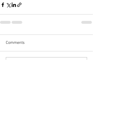
Comments
Write a comment...