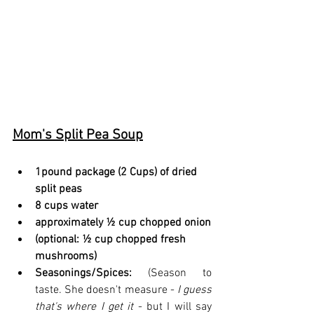
Mom's Split Pea Soup
1pound package (2 Cups) of dried 
split peas
8 cups water
approximately ½ cup chopped onion
(optional: ½ cup chopped fresh 
mushrooms)
Seasonings/Spices: 
(Season to 
taste. She doesn't measure - 
I guess 
that's where I get it
 - but I will say 