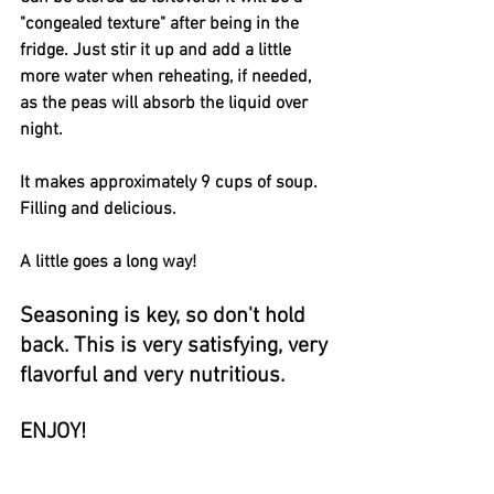
"congealed texture" after being in the 
fridge. Just stir it up and add a little 
more water when reheating, if needed, 
as the peas will absorb the liquid over 
night. 
It makes approximately 9 cups of soup.  
Filling and delicious.
A little goes a long way!
Seasoning is key, so don't hold 
back. This is very satisfying, very 
flavorful and very nutritious.
ENJOY!