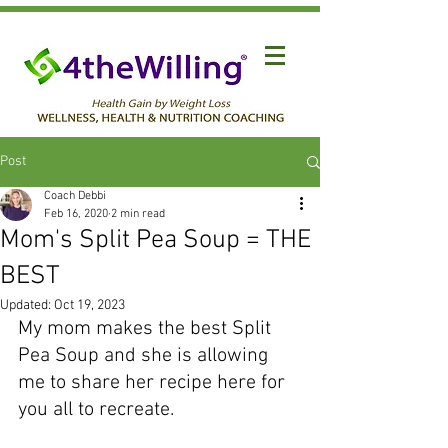
Post
Coach Debbi
Feb 16, 2020
2 min read
Mom's Split Pea Soup = THE
BEST
Updated:
Oct 19, 2023
My mom makes the best Split 
Pea Soup and she is allowing 
me to share her recipe here for 
you all to recreate.