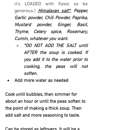
it's LOADED with flavor, so be 
generous.) 
Himalayan salt*
, Pepper, 
Garlic powder, Chili Powder, Paprika, 
Mustard powder, Ginger, Basil, 
Thyme, Celery spice, Rosemary, 
Cumin, whatever you want.
*DO NOT ADD THE SALT until 
AFTER the soup is cooked. If 
you add it to the water prior to 
cooking, the peas will not 
soften.
Add more water as needed
Cook until bubbles, then simmer for 
about an hour or until the peas soften to 
the point of making a thick soup. Then 
add salt and more seasoning to taste. 
Can be stored as leftovers. It will be a 