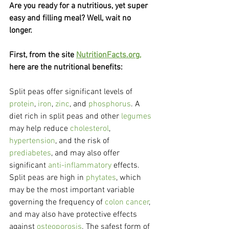
Are you ready for a nutritious, yet super 
easy and filling meal? Well, wait no 
longer.
First, from the site 
NutritionFacts.org,
here are the nutritional benefits:
Split peas offer significant levels of 
protein
, 
iron
, 
zinc
, and 
phosphorus
. A 
diet rich in split peas and other 
legumes
may help reduce 
cholesterol
,
hypertension
, and the risk of 
prediabetes
, and may also offer 
significant 
anti-inflammatory
 effects.
Split peas are high in 
phytates
, which 
may be the most important variable 
governing the frequency of 
colon cancer
, 
and may also have protective effects 
against 
osteoporosis
. The safest form of 