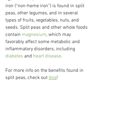
iron (“non-heme iron”) is found in split 
peas, other legumes, and in several 
types of fruits, vegetables, nuts, and 
seeds. Split peas and other whole foods 
contain 
magnesium
, which may 
favorably affect some metabolic and 
inflammatory disorders, including 
diabetes
 and 
heart disease
.
For more info on the benefits found in 
split peas, check out 
this
!