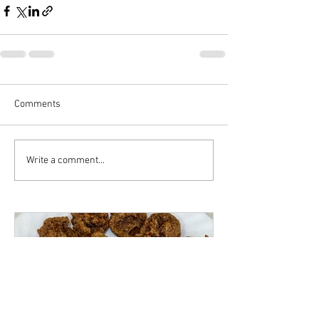
Comments
Write a comment...