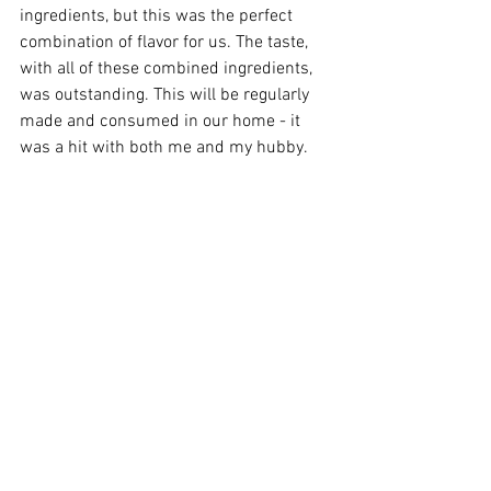
ingredients, but this was the perfect 
combination of flavor for us. The taste, 
with all of these combined ingredients, 
was outstanding. This will be regularly 
made and consumed in our home - it 
was a hit with both me and my hubby.