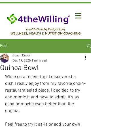
Post
Coach Debbi
Dec 19, 2020
1 min read
Quinoa Bowl
While on a recent trip, I discovered a 
dish I really enjoy from my favorite chain-
restaurant salad place. I decided to try 
and mimic it and have to admit, it's as 
good or maybe even better than the 
original.
Feel free to try it as-is or add your own 