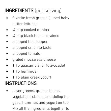
INGREDIENTS
 (per serving)
favorite fresh greens (I used baby 
butter lettuce)
¼ cup cooked qunioa
¼ cup black beans, drained
chopped bell pepper
chopped onion to taste
chopped tomato
grated mozzarella cheese
1 Tb guacamole (or ¼ avocado)
1 Tb hummus
1 Tb plain greek yogurt
INSTRUCTIONS
Layer greens, quinoa, beans, 
vegetables, cheese and dollop the 
guac, hummus and yogurt on top. 
Mix all the ingredients together to 