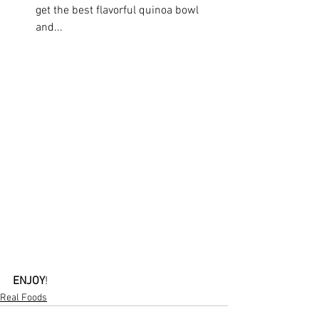
get the best flavorful quinoa bowl 
and...
ENJOY
!
Real Foods