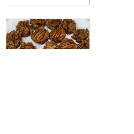
Pecan Pie Muffin Bites