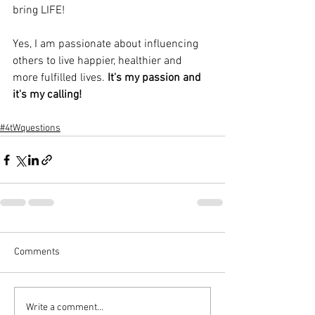
bring LIFE!
Yes, I am passionate about influencing 
others to live happier, healthier and 
more fulfilled lives. 
It's my passion and 
it's my calling!
#4tWquestions
Comments
Write a comment...