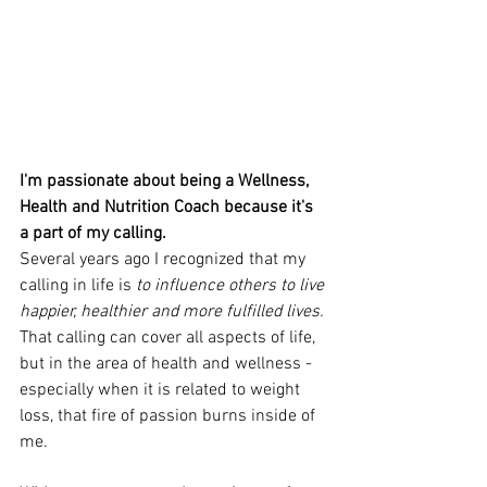
I'm passionate about being a Wellness, 
Health and Nutrition Coach because it's 
a part of my calling. 
Several years ago I recognized that my 
calling in life is 
to influence others to live 
happier, healthier and more fulfilled lives.
That calling can cover all aspects of life, 
but in the area of health and wellness - 
especially when it is related to weight 
loss, that fire of passion burns inside of 
me. 