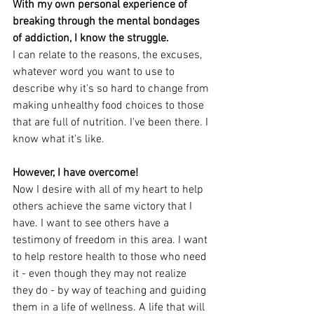
With my own personal experience of 
breaking through the mental bondages 
of addiction, I know the struggle. 
I can relate to the reasons, the excuses, 
whatever word you want to use to 
describe why it's so hard to change from 
making unhealthy food choices to those 
that are full of nutrition. I've been there. I 
know what it's like. 
However, I have overcome!
Now I desire with all of my heart to help 
others achieve the same victory that I 
have. I want to see others have a 
testimony of freedom in this area. I want 
to help restore health to those who need 
it - even though they may not realize 
they do - by way of teaching and guiding 
them in a life of wellness. A life that will 