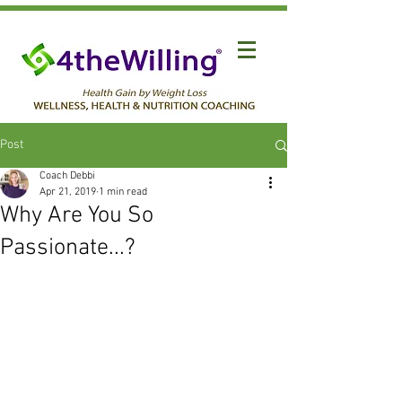
Post
Coach Debbi
Apr 21, 2019
1 min read
Why Are You So
Passionate...?