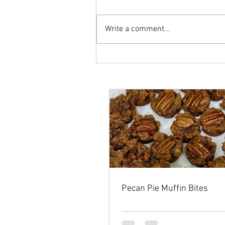
Write a comment...
Pecan Pie Muffin Bites