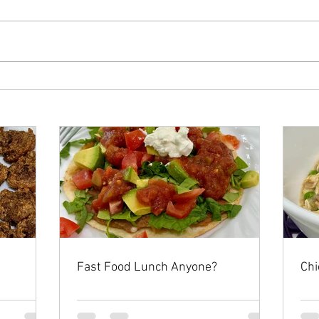
Fast Food Lunch Anyone?
Chi