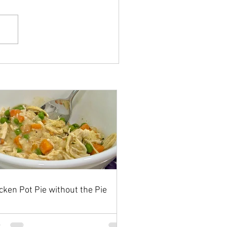
cken Pot Pie without the Pie