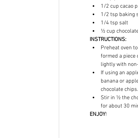
1/2 cup cacao 
1/2 tsp baking 
1/4 tsp salt
½ cup chocolate
INSTRUCTIONS:
Preheat oven to 
formed a piece 
lightly with non
If using an appl
banana or apple 
chocolate chips.
Stir in ½ the ch
for about 30 min
ENJOY
!