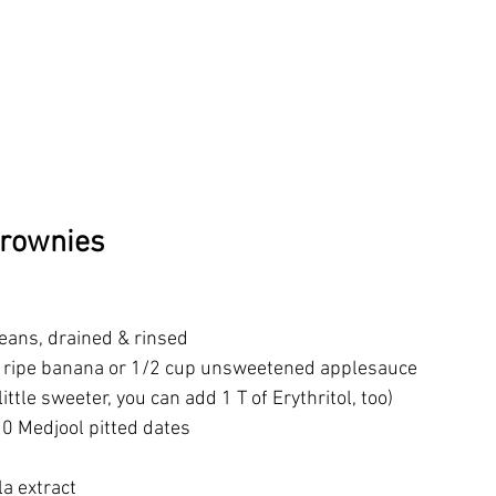
Brownies
beans, drained & rinsed
a ripe banana or 1/2 cup unsweetened applesauce
 little sweeter, you can add 1 T of Erythritol, too)
0 Medjool pitted dates
la extract