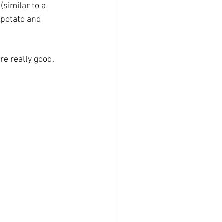
similar to a 
 potato and 
re really good.