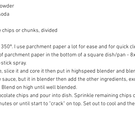
powder
soda
 chips or chunks, divided
350º. I use parchment paper a lot for ease and for quick cle
of parchment paper in the bottom of a square dish/pan - 8x
-stick spray.
e, slice it and core it then put in highspeed blender and blend
sauce, but it in blender then add the other ingredients, exc
 Blend on high until well blended. 
ocolate chips and pour into dish. Sprinkle remaining chips 
utes or until start to "crack" on top. Set out to cool and the