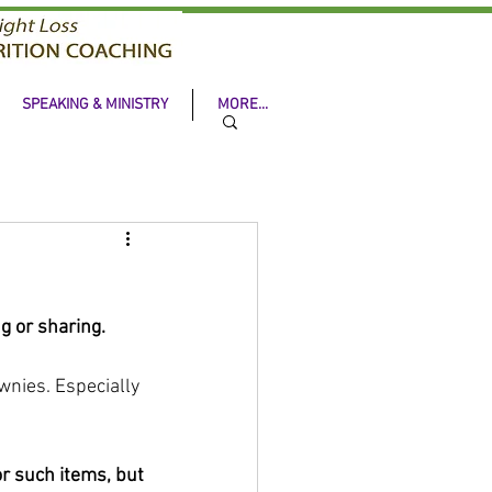
SPEAKING & MINISTRY
MORE...
g or sharing. 
wnies. Especially 
r such items, but 