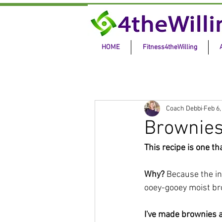
HOME
Fitness4theWilling
Coach Debbi
Feb 6,
Brownie
This recipe is one t
Why? 
Because the in
ooey-gooey moist bro
I've made brownies a