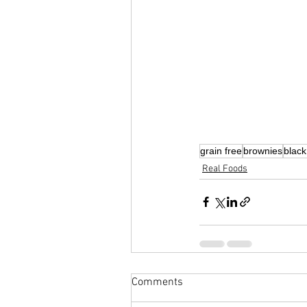
grain free
brownies
blac
Real Foods
Comments