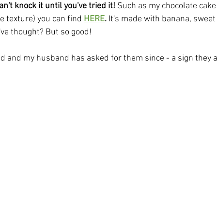
't knock it until you've tried it!
 Such as my chocolate cake (
 texture) you can find
HERE
.
 It's made with banana, sweet
ve thought? But so good! 
did and my husband has asked for them since - a sign they a