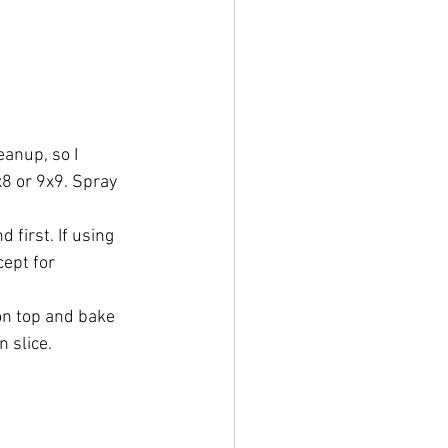
anup, so I 
8 or 9x9. Spray 
 first. If using 
ept for 
on top and bake 
n slice.