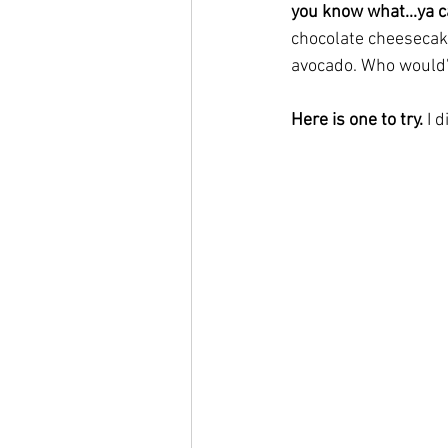
you know what...ya can
chocolate cheesecake
avocado. Who would'
Here is one to try. 
I 