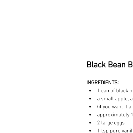
Black Bean 
INGREDIENTS:
1 can of black 
a small apple, 
(if you want it a
approximately 1
2 large eggs
1 tsp pure vanil