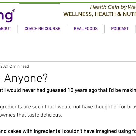
ABOUT
COACHING COURSE
REAL FOODS
PODCAST
 2021
2 min read
s Anyone?
hat I would never had guessed 10 years ago that I'd be makin
gredients are such that I would not have thought of for bro
wnies that taste delicious.
nd cakes with ingredients I couldn't have imagined using fo