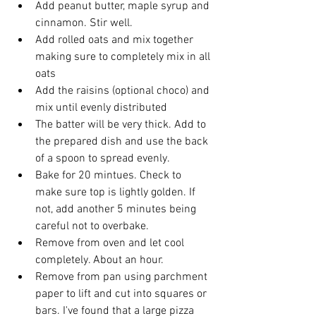
Add peanut butter, maple syrup and 
cinnamon. Stir well.
Add rolled oats and mix together 
making sure to completely mix in all 
oats
Add the raisins (optional choco) and 
mix until evenly distributed
The batter will be very thick. Add to 
the prepared dish and use the back 
of a spoon to spread evenly.
Bake for 20 mintues. Check to 
make sure top is lightly golden. If 
not, add another 5 minutes being 
careful not to overbake. 
Remove from oven and let cool 
completely. About an hour.
Remove from pan using parchment 
paper to lift and cut into squares or 
bars. I've found that a large pizza 