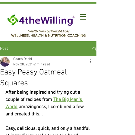
Post
Coach Debbi
Nov 20, 2021
2 min read
Easy Peasy Oatmeal
Squares
After being inspired and trying out a 
couple of recipes from 
The Big Man's 
World
 amazingness, I combined a few 
and created this...
Easy, delicious, quick, and only a handful 