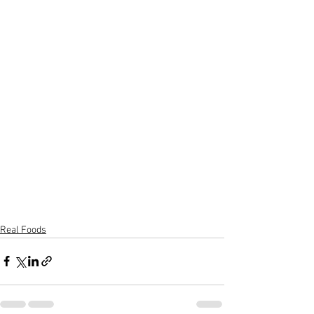
Real Foods