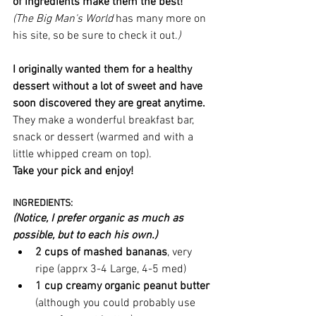
of ingredients make them the best! 
(The Big Man's World 
has many more on 
his site, so be sure to check it out.
)
I originally wanted them for a healthy 
dessert without a lot of sweet and have 
soon discovered they are great anytime.
They make a wonderful breakfast bar, 
snack or dessert (warmed and with a 
little whipped cream on top). 
Take your pick and enjoy!
INGREDIENTS: 
(Notice, I prefer organic as much as 
possible, but to each his own.)
2 cups of mashed bananas
, very 
ripe (apprx 3-4 Large, 4-5 med)
1 cup creamy organic peanut butter 
(although you could probably use 