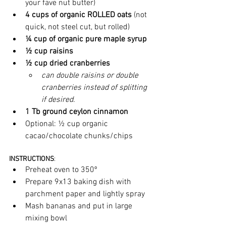
your fave nut butter)
4 cups of organic ROLLED oats
 (not 
quick, not steel cut, but rolled)
¼ cup of organic pure maple syrup
½ cup raisins
½ cup dried cranberries 
can double raisins or double 
cranberries instead of splitting 
if desired.
1 Tb ground ceylon cinnamon
Optional: ½ cup organic 
cacao/chocolate chunks/chips
INSTRUCTIONS
:
Preheat oven to 350º
Prepare 9x13 baking dish with 
parchment paper and lightly spray 
Mash bananas and put in large 
mixing bowl