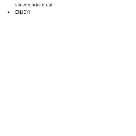
slicer works great.
ENJOY!