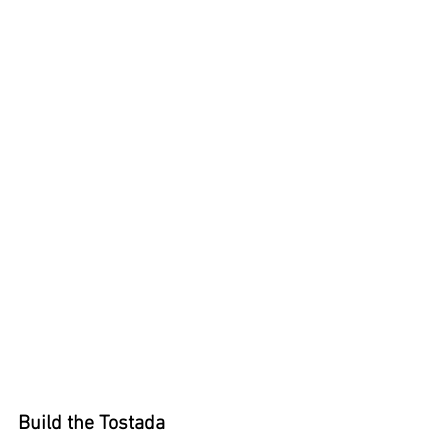
Build the Tostada