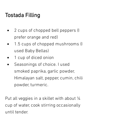
Tostada Filling
2 cups of chopped bell peppers (I 
prefer orange and red)
1.5 cups of chopped mushrooms (I 
used Baby Bellas)
1 cup of diced onion
Seasonings of choice. I used 
smoked paprika, garlic powder, 
Himalayan salt, pepper, cumin, chili 
powder, turmeric.
Put all veggies in a skillet with about ¼ 
cup of water, cook stirring occasionally 
until tender.