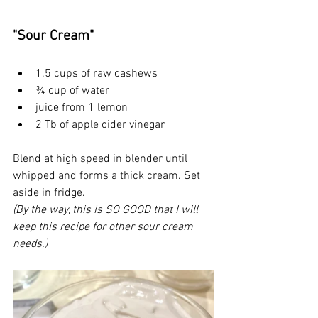
"Sour Cream"
1.5 cups of raw cashews
¾ cup of water
juice from 1 lemon
2 Tb of apple cider vinegar
Blend at high speed in blender until 
whipped and forms a thick cream. Set 
aside in fridge.
(By the way, this is SO GOOD that I will 
keep this recipe for other sour cream 
needs.)