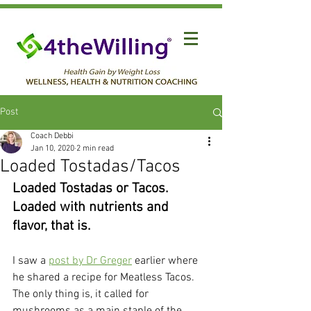
Post
Coach Debbi
Jan 10, 2020
2 min read
Loaded Tostadas/Tacos
Loaded Tostadas or Tacos. 
Loaded with nutrients and 
flavor, that is.
I saw a 
post by Dr Greger
 earlier where 
he shared a recipe for Meatless Tacos. 
The only thing is, it called for 