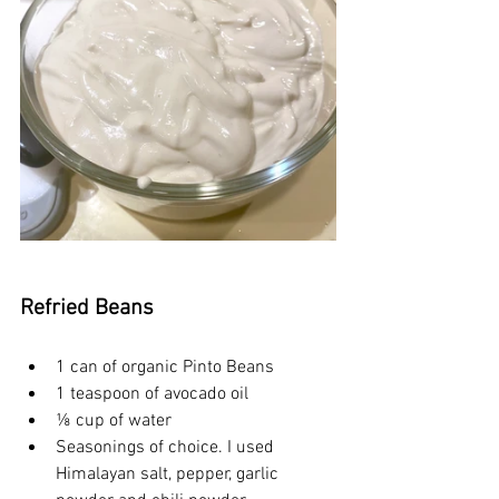
Refried Beans
1 can of organic Pinto Beans
1 teaspoon of avocado oil
⅛ cup of water
Seasonings of choice. I used 
Himalayan salt, pepper, garlic 