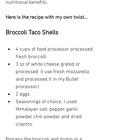
nutritional benefits.
Here is the recipe with my own twist...
Broccoli Taco Shells
4 cups of food processor processed 
fresh broccolli
3 oz of white cheese grated or 
processed. (I use fresh mozzarella 
and processed it in my Bullet 
processor.)
2 eggs
Seasonings of choice. I used 
Himalayan salt, pepper, garlic 
powder, chili powder and dried 
cilantro.
Process the broccoli and dump in a 