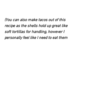
(You can also make tacos out of this 
recipe as the shells hold up great like 
soft tortillas for handling, however I 
personally feel like I need to eat them 
quickly and prefer using a fork.)