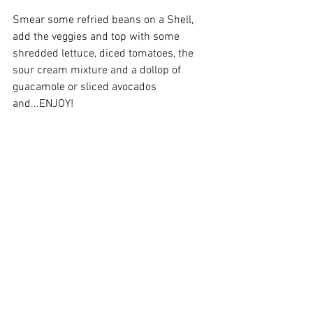
Smear some refried beans on a Shell, 
add the veggies and top with some 
shredded lettuce, diced tomatoes, the 
sour cream mixture and a dollop of 
guacamole or sliced avocados 
and...ENJOY!