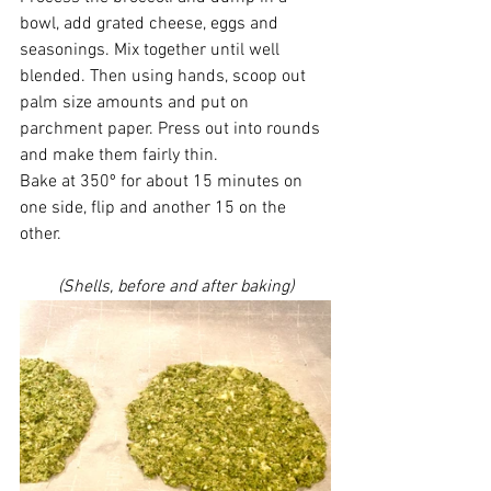
bowl, add grated cheese, eggs and 
seasonings. Mix together until well 
blended. Then using hands, scoop out 
palm size amounts and put on 
parchment paper. Press out into rounds 
and make them fairly thin. 
Bake at 350º for about 15 minutes on 
one side, flip and another 15 on the 
other. 
(Shells, before and after baking)