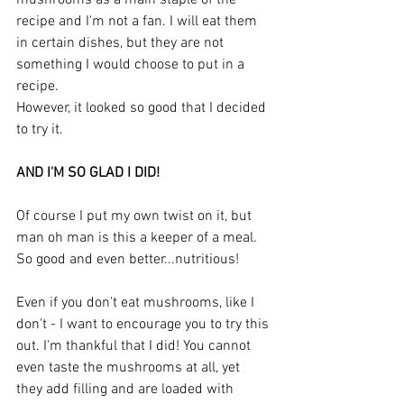
mushrooms as a main staple of the 
recipe and I'm not a fan. I will eat them 
in certain dishes, but they are not 
something I would choose to put in a 
recipe. 
However, it looked so good that I decided 
to try it. 
AND I'M SO GLAD I DID!
Of course I put my own twist on it, but 
man oh man is this a keeper of a meal. 
So good and even better...nutritious!
Even if you don't eat mushrooms, like I 
don't - I want to encourage you to try this 
out. I'm thankful that I did! You cannot 
even taste the mushrooms at all, yet 
they add filling and are loaded with 