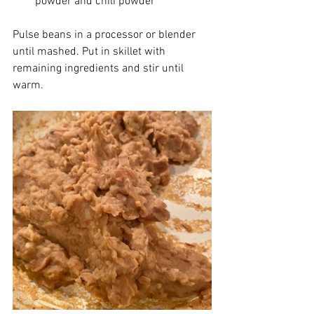
powder and chili powder
Pulse beans in a processor or blender 
until mashed. Put in skillet with 
remaining ingredients and stir until 
warm.